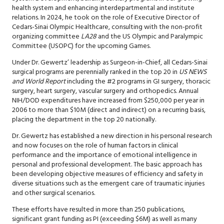
health system and enhancing interdepartmental and institute
relations. In 2024, he took on the role of Executive Director of
Cedars-Sinai Olympic Healthcare, consulting with the non-profit
organizing committee
LA28
and the US Olympic and Paralympic
Committee (USOPC) for the upcoming Games.
Under Dr. Gewertz’ leadership as Surgeon-in-Chief, all Cedars-Sinai
surgical programs are perennially ranked in the top 20 in
US NEWS
and World Report
including the #2 programs in GI surgery, thoracic
surgery, heart surgery, vascular surgery and orthopedics. Annual
NIH/DOD expenditures have increased from $250,000 per year in
2006 to more than $10M (direct and indirect) on a recurring basis,
placing the department in the top 20 nationally.
Dr. Gewertz has established a new direction in his personal research
and now focuses on the role of human factors in clinical
performance and the importance of emotional intelligence in
personal and professional development. The basic approach has
been developing objective measures of efficiency and safety in
diverse situations such as the emergent care of traumatic injuries
and other surgical scenarios.
These efforts have resulted in more than 250 publications,
significant grant funding as PI (exceeding $6M) as well as many