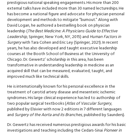
prestigious national speaking engagements. His more than 200
external talks have included more than 30 named lectureships. He
has become a national figure and advocate for physician personal
development and methods to mitigate “burnout.” Along with
David Logan, he authored a bestselling book on physician
leadership (
The Best Medicine: A Physicians Guide to Effective
Leadership
, Springer, New York, NY, 2015) and
Human Factors in
Surgery
with Tara Cohen and Eric Ley (Springer, 2021). In recent
years, he has also developed and taught executive leadership
courses at the Booth School of Business at the University of
Chicago. Dr. Gewertz’ scholarship in this area, has been
transformative in understanding leadership in medicine as an
acquired skill that can be measured, evaluated, taught, and
improved much like technical skills.
He is internationally known for his personal excellence in the
treatment of carotid artery disease and mesenteric ischemic
syndromes. His large clinical experience has led to authorship of
two popular surgical textbooks (
Atlas of Vascular Surgery
,
published by Elsivier with now 2 editions in 7 different languages
and
Surgery of the Aorta and its Branches
, published by Saunders).
Dr. Gewertz has received numerous prestigious awards for his basic
investigations and teaching including the Cedars-Sinai
Pioneer in