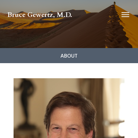
Bruce Gewertz, M.D.
ABOUT