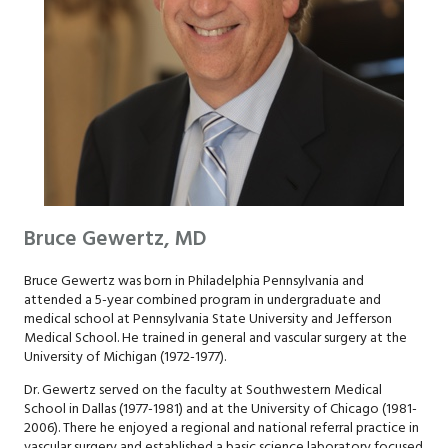
Bruce Gewertz, MD
Bruce Gewertz was born in Philadelphia Pennsylvania and
attended a 5-year combined program in undergraduate and
medical school at Pennsylvania State University and Jefferson
Medical School. He trained in general and vascular surgery at the
University of Michigan (1972-1977).
Dr. Gewertz served on the faculty at Southwestern Medical
School in Dallas (1977-1981) and at the University of Chicago (1981-
2006). There he enjoyed a regional and national referral practice in
vascular surgery and established a basic science laboratory focused