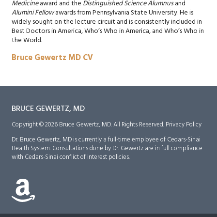
Medicine
award and the
Distinguished Science Alumnus
and
Alumini Fellow
awards from Pennsylvania State University. He is
widely sought on the lecture circuit and is consistently included in
Best Doctors in America, Who’s Who in America, and Who’s Who in
the World.
Bruce Gewertz MD CV
BRUCE GEWERTZ, MD
Copyright © 2026 Bruce Gewertz, MD. All Rights Reserved.
Privacy Policy
Dr. Bruce Gewertz, MD is currently a full-time employee of Cedars-Sinai
Health System. Consultations done by Dr. Gewertz are in full compliance
with Cedars-Sinai conflict of interest policies.