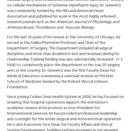
on cellular mechanisms of ischemia-reperfusion injury. Dr. Gewertz
was consistently funded by the NIH and American Heart
Association and published his work in the most highly refereed
research journals such as the
American Journal of Physiology and
Arteriosclerosis Thrombosis and Vascular Biology
.
For the last 14 years of his tenure at the University of Chicago, he
served as the Dallas Phemister Professor and Chair of the
Department of Surgery. The Department included all surgical
disciplines and more than doubled in size and revenues during his
chairmanship. Federal funding was also substantially increased (> 3
fold) to consistently place the department in the top 20 surgery
units in the country. Dr. Gewertz was the first Faculty Dean for
Medical Education overseeing a curricular revision at Pritzker
School of Medicine funded by the Robert Wood Johnson
Foundation.
Since joining Cedars-Sinai Health System in 2006, he has focused on
ensuring that hospital operations support the institution’s
academic mission. In his position as Vice-President for
Interventional Services, he has provided professional leadership
and oversight for the entire surgical and interventional operation.
He is also Executive Vice Dean for Faculty Affairs and Clinical
System Development, building tertiary programs in our growing