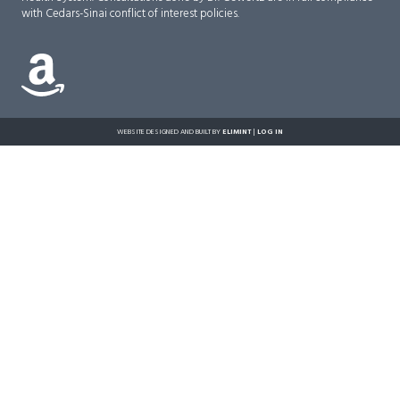
with Cedars-Sinai conflict of interest policies.
WEBSITE DESIGNED AND BUILT BY
ELIMINT
|
LOG IN