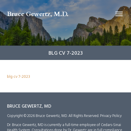
Bruce Gewertz, M.D.
BLG CV 7-2023
blg cv 7-2023
BRUCE GEWERTZ, MD
Copyright © 2026 Bruce Gewertz, MD. All Rights Reserved.
Privacy Policy
Dr. Bruce Gewertz, MD is currently a full-time employee of Cedars-Sinai
Health System. Consultations done by Dr. Gewertz are in full compliance