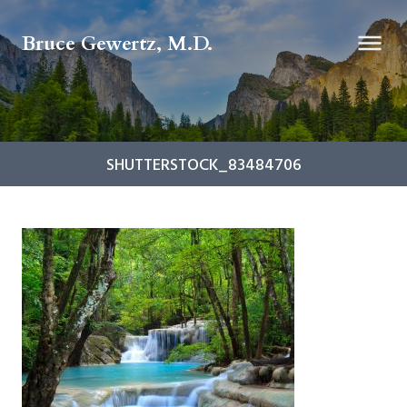
Bruce Gewertz, M.D.
SHUTTERSTOCK_83484706