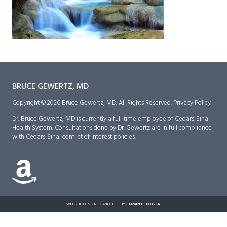
BRUCE GEWERTZ, MD
Copyright © 2026 Bruce Gewertz, MD. All Rights Reserved.
Privacy Policy
Dr. Bruce Gewertz, MD is currently a full-time employee of Cedars-Sinai
Health System. Consultations done by Dr. Gewertz are in full compliance
with Cedars-Sinai conflict of interest policies.
WEBSITE DESIGNED AND BUILT BY
ELIMINT
|
LOG IN