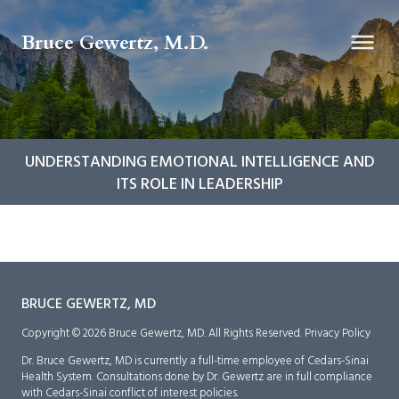
Bruce Gewertz, M.D.
UNDERSTANDING EMOTIONAL INTELLIGENCE AND
ITS ROLE IN LEADERSHIP
BRUCE GEWERTZ, MD
Copyright © 2026 Bruce Gewertz, MD. All Rights Reserved.
Privacy Policy
Dr. Bruce Gewertz, MD is currently a full-time employee of Cedars-Sinai
Health System. Consultations done by Dr. Gewertz are in full compliance
with Cedars-Sinai conflict of interest policies.